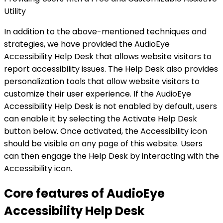
Utility
In addition to the above-mentioned techniques and
strategies, we have provided the AudioEye
Accessibility Help Desk that allows website visitors to
report accessibility issues. The Help Desk also provides
personalization tools that allow website visitors to
customize their user experience. If the AudioEye
Accessibility Help Desk is not enabled by default, users
can enable it by selecting the Activate Help Desk
button below. Once activated, the Accessibility icon
should be visible on any page of this website. Users
can then engage the Help Desk by interacting with the
Accessibility icon.
Core features of AudioEye
Accessibility Help Desk