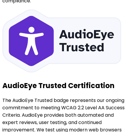
compliance.
AudioEye Trusted Certification
The AudioEye Trusted badge represents our ongoing
commitment to meeting WCAG 2.2 Level AA Success
Criteria. AudioEye provides both automated and
expert reviews, user testing, and continued
improvement. We test using modern web browsers