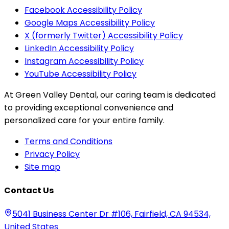
Facebook Accessibility Policy
Google Maps Accessibility Policy
X (formerly Twitter) Accessibility Policy
LinkedIn Accessibility Policy
Instagram Accessibility Policy
YouTube Accessibility Policy
At Green Valley Dental, our caring team is dedicated
to providing exceptional convenience and
personalized care for your entire family.
Terms and Conditions
Privacy Policy
Site map
Contact Us
5041 Business Center Dr #106, Fairfield, CA 94534,
United States