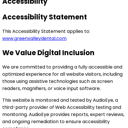
Accessibility
Accessibility Statement
This Accessibility Statement applies to:
www.greenvalleydental.com
We Value Digital Inclusion
We are committed to providing a fully accessible and
optimized experience for all website visitors, including
those using assistive technologies such as screen
readers, magnifiers, or voice input software.
This website is monitored and tested by AudioEye, a
third-party provider of Web Accessibility testing and
monitoring. AudioEye provides reports, expert reviews,
and ongoing remediation to ensure accessibility