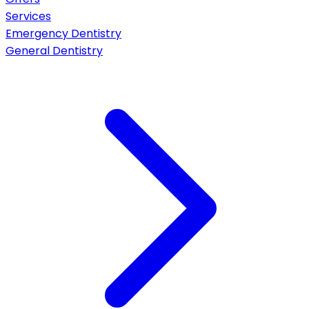
Services
Emergency Dentistry
General Dentistry