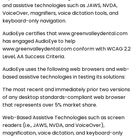
and assistive technologies such as JAWS, NVDA,
VoiceOver, magnifiers, voice dictation tools, and
keyboard-only navigation.
AudioEye certifies that www.greenvalleydental.com
has engaged AudioEye to help
www.greenvalleydental.com conform with WCAG 2.2
Level, AA Success Criteria.
AudioEye uses the following web browsers and web-
based assistive technologies in testing its solutions:
The most recent and immediately prior two versions
of any desktop standards-compliant web browser
that represents over 5% market share.
Web-Based Assistive Technologies such as screen
readers (i.e., JAWS, NVDA, and VoiceOver),
magnification, voice dictation, and keyboard-only