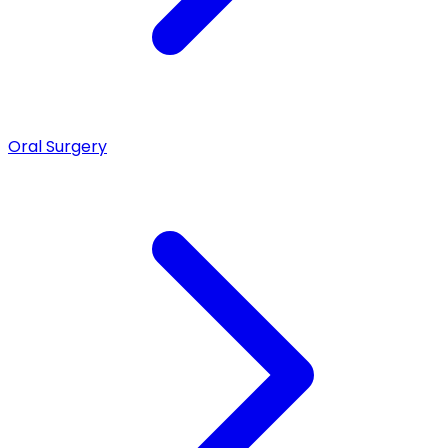
Oral Surgery