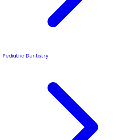
Pediatric Dentistry