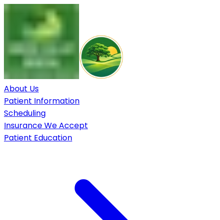
About Us
Patient Information
Scheduling
Insurance We Accept
Patient Education