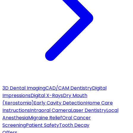
3D Dental Imaging
CAD/CAM Dentistry
Digital
Impressions
Digital X-Rays
Dry Mouth
(Xerostomia)
Early Cavity Detection
Home Care
Instructions
Intraoral Camera
Laser Dentistry
Local
Anesthesia
Migraine Relief
Oral Cancer
Screening
Patient Safety
Tooth Decay
Offers