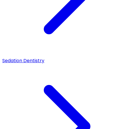
Sedation Dentistry