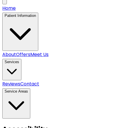
Home
Patient Information
About
Offers
Meet Us
Services
Reviews
Contact
Service Areas