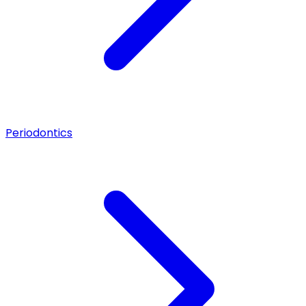
Periodontics