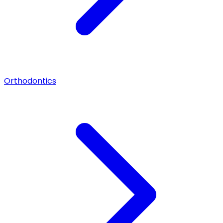
Orthodontics