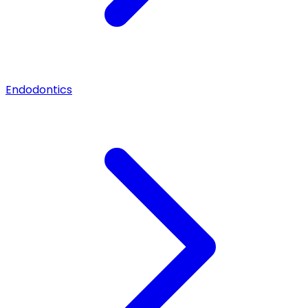
Endodontics