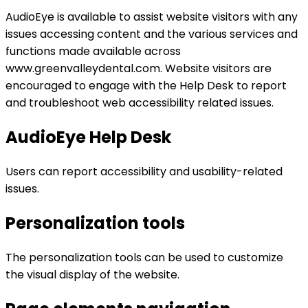
AudioEye is available to assist website visitors with any
issues accessing content and the various services and
functions made available across
www.greenvalleydental.com. Website visitors are
encouraged to engage with the Help Desk to report
and troubleshoot web accessibility related issues.
AudioEye Help Desk
Users can report accessibility and usability-related
issues.
Personalization tools
The personalization tools can be used to customize
the visual display of the website.