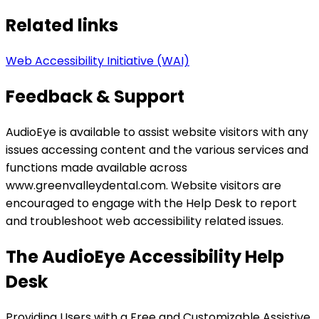
Related links
Web Accessibility Initiative (WAI)
Feedback & Support
AudioEye is available to assist website visitors with any
issues accessing content and the various services and
functions made available across
www.greenvalleydental.com. Website visitors are
encouraged to engage with the Help Desk to report
and troubleshoot web accessibility related issues.
The AudioEye Accessibility Help
Desk
Providing Users with a Free and Customizable Assistive