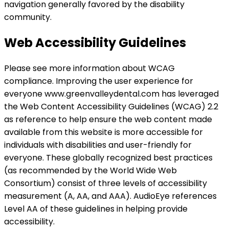
navigation generally favored by the disability
community.
Web Accessibility Guidelines
Please see more information about WCAG
compliance. Improving the user experience for
everyone www.greenvalleydental.com has leveraged
the Web Content Accessibility Guidelines (WCAG) 2.2
as reference to help ensure the web content made
available from this website is more accessible for
individuals with disabilities and user-friendly for
everyone. These globally recognized best practices
(as recommended by the World Wide Web
Consortium) consist of three levels of accessibility
measurement (A, AA, and AAA). AudioEye references
Level AA of these guidelines in helping provide
accessibility.