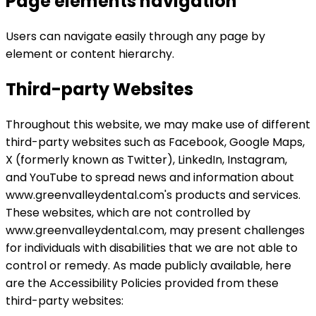
Page elements navigation
Users can navigate easily through any page by
element or content hierarchy.
Third-party Websites
Throughout this website, we may make use of different
third-party websites such as Facebook, Google Maps,
X (formerly known as Twitter), LinkedIn, Instagram,
and YouTube to spread news and information about
www.greenvalleydental.com's products and services.
These websites, which are not controlled by
www.greenvalleydental.com, may present challenges
for individuals with disabilities that we are not able to
control or remedy. As made publicly available, here
are the Accessibility Policies provided from these
third-party websites: