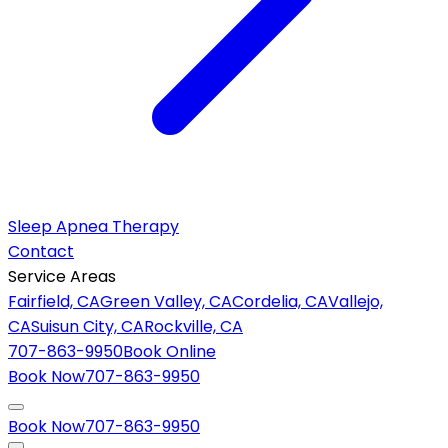
Sleep Apnea Therapy
Contact
Service Areas
Fairfield, CA
Green Valley, CA
Cordelia, CA
Vallejo,
CA
Suisun City, CA
Rockville, CA
707-863-9950
Book Online
Book Now
707-863-9950
Book Now
707-863-9950