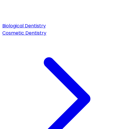
Biological Dentistry
Cosmetic Dentistry