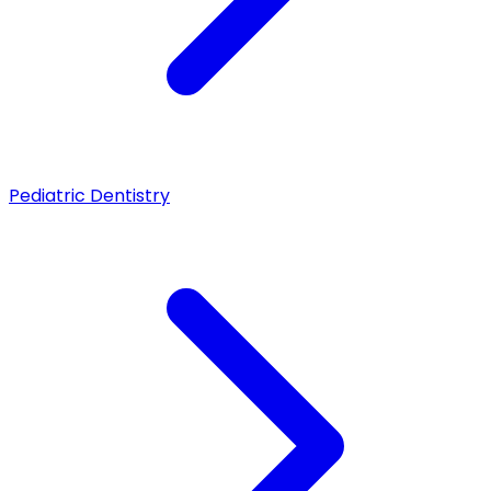
Pediatric Dentistry