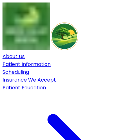
About Us
Patient Information
Scheduling
Insurance We Accept
Patient Education