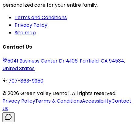
personalized care for your entire family.
Terms and Conditions
Privacy Policy
Site map
Contact Us
5041 Business Center Dr #106, Fairfield, CA 94534,
United States
707-863-9950
©
2026
Green Valley Dental . All rights reserved.
Privacy Policy
Terms & Conditions
Accessibility
Contact
Us