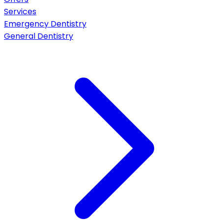
Services
Emergency Dentistry
General Dentistry