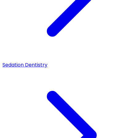
Sedation Dentistry