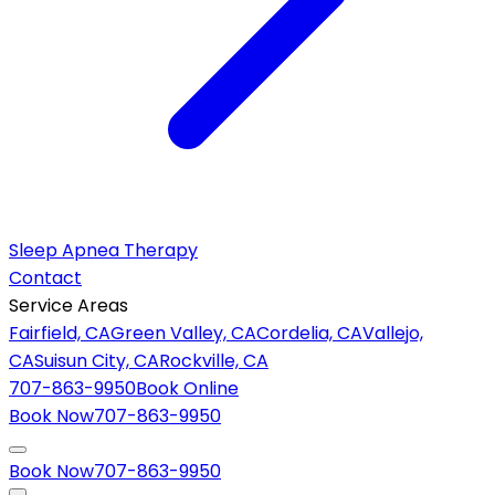
Sleep Apnea Therapy
Contact
Service Areas
Fairfield, CA
Green Valley, CA
Cordelia, CA
Vallejo,
CA
Suisun City, CA
Rockville, CA
707-863-9950
Book Online
Book Now
707-863-9950
Book Now
707-863-9950