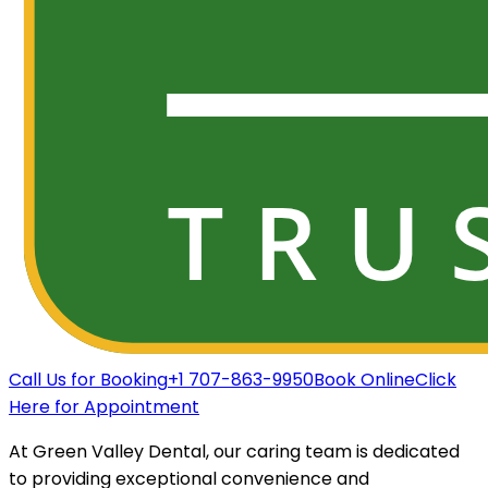
Call Us for Booking
+1 707-863-9950
Book Online
Click
Here for Appointment
At Green Valley Dental, our caring team is dedicated
to providing exceptional convenience and