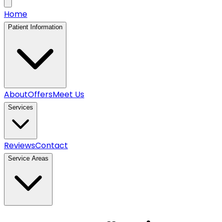
Home
Patient Information
About
Offers
Meet Us
Services
Reviews
Contact
Service Areas