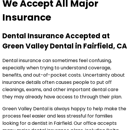
We Accept All Major
Insurance
Dental Insurance Accepted at
Green Valley Dental in Fairfield, CA
Dental insurance can sometimes feel confusing,
especially when trying to understand coverage,
benefits, and out-of-pocket costs. Uncertainty about
insurance details often causes people to put off
cleanings, exams, and other important dental care
they may already have access to through their plan.
Green Valley Dental is always happy to help make the
process feel easier and less stressful for families
looking for a dentist in Fairfield. Our office accepts