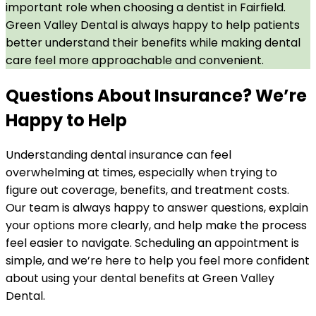
important role when choosing a dentist in Fairfield.
Green Valley Dental is always happy to help patients
better understand their benefits while making dental
care feel more approachable and convenient.
Questions About Insurance? We’re
Happy to Help
Understanding dental insurance can feel
overwhelming at times, especially when trying to
figure out coverage, benefits, and treatment costs.
Our team is always happy to answer questions, explain
your options more clearly, and help make the process
feel easier to navigate. Scheduling an appointment is
simple, and we’re here to help you feel more confident
about using your dental benefits at Green Valley
Dental.