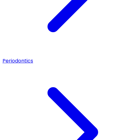
Periodontics