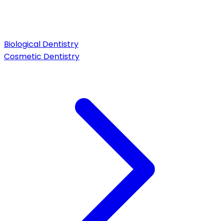
Biological Dentistry
Cosmetic Dentistry