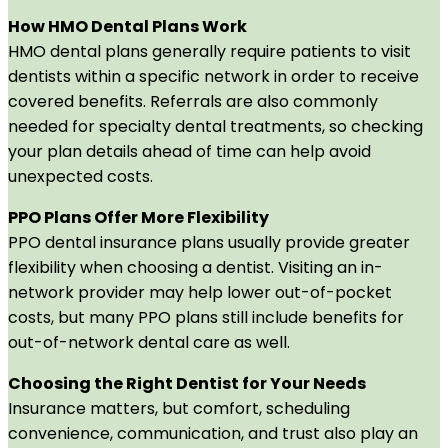
How HMO Dental Plans Work
HMO dental plans generally require patients to visit
dentists within a specific network in order to receive
covered benefits. Referrals are also commonly
needed for specialty dental treatments, so checking
your plan details ahead of time can help avoid
unexpected costs.
PPO Plans Offer More Flexibility
PPO dental insurance plans usually provide greater
flexibility when choosing a dentist. Visiting an in-
network provider may help lower out-of-pocket
costs, but many PPO plans still include benefits for
out-of-network dental care as well.
Choosing the Right Dentist for Your Needs
Insurance matters, but comfort, scheduling
convenience, communication, and trust also play an