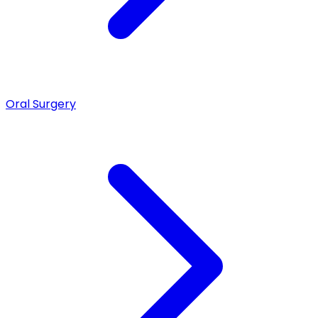
Oral Surgery