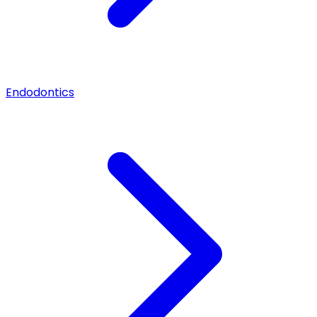
Endodontics