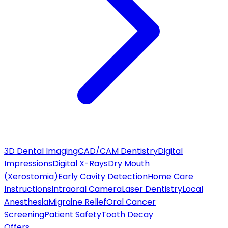
3D Dental Imaging
CAD/CAM Dentistry
Digital
Impressions
Digital X-Rays
Dry Mouth
(Xerostomia)
Early Cavity Detection
Home Care
Instructions
Intraoral Camera
Laser Dentistry
Local
Anesthesia
Migraine Relief
Oral Cancer
Screening
Patient Safety
Tooth Decay
Offers