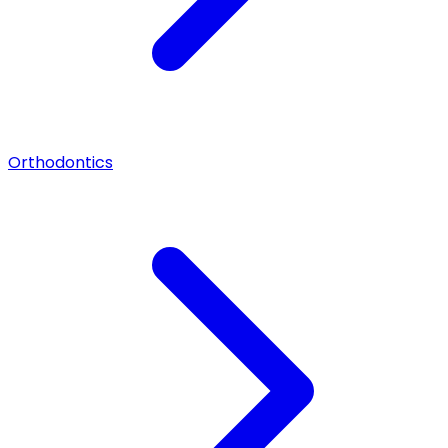
Orthodontics