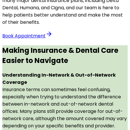
many major dental insurance plans, including Delta
Dental, Humana, and Cigna, and our team is here to
help patients better understand and make the most
of their benefits.
Book Appointment
Making Insurance & Dental Care
Easier to Navigate
Understanding In-Network & Out-of-Network
Coverage
Insurance terms can sometimes feel confusing,
especially when trying to understand the difference
between in-network and out-of-network dental
offices. Many plans still provide coverage for out-of-
network care, although the amount covered may vary
depending on your specific benefits and provider.