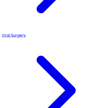
Oral Surgery