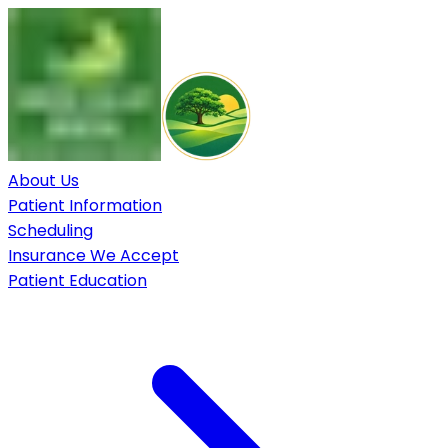
About Us
Patient Information
Scheduling
Insurance We Accept
Patient Education