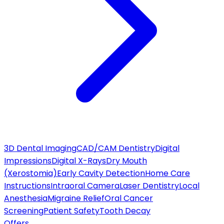
3D Dental Imaging
CAD/CAM Dentistry
Digital
Impressions
Digital X-Rays
Dry Mouth
(Xerostomia)
Early Cavity Detection
Home Care
Instructions
Intraoral Camera
Laser Dentistry
Local
Anesthesia
Migraine Relief
Oral Cancer
Screening
Patient Safety
Tooth Decay
Offers