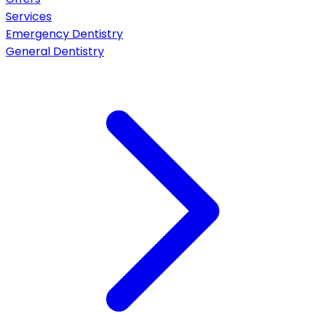
Services
Emergency Dentistry
General Dentistry