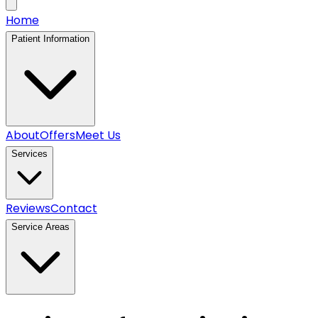
Home
Patient Information
About
Offers
Meet Us
Services
Reviews
Contact
Service Areas