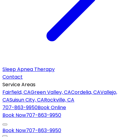
Sleep Apnea Therapy
Contact
Service Areas
Fairfield, CA
Green Valley, CA
Cordelia, CA
Vallejo,
CA
Suisun City, CA
Rockville, CA
707-863-9950
Book Online
Book Now
707-863-9950
Book Now
707-863-9950