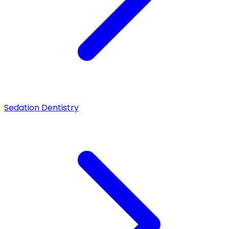
Sedation Dentistry