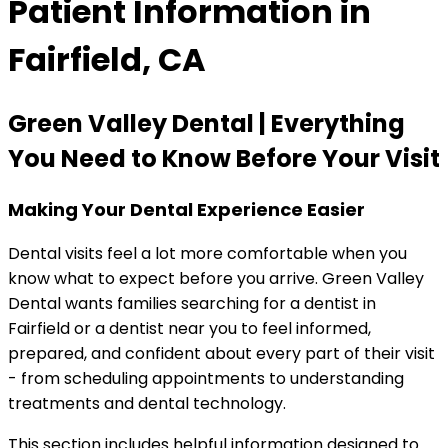
Patient Information in
Fairfield, CA
Green Valley Dental | Everything
You Need to Know Before Your Visit
Making Your Dental Experience Easier
Dental visits feel a lot more comfortable when you
know what to expect before you arrive. Green Valley
Dental wants families searching for a dentist in
Fairfield or a dentist near you to feel informed,
prepared, and confident about every part of their visit
- from scheduling appointments to understanding
treatments and dental technology.
This section includes helpful information designed to