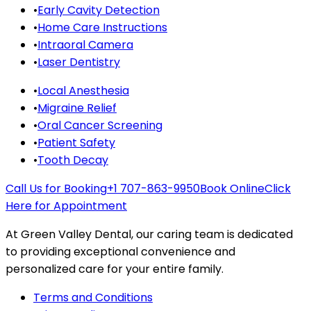
•
Early Cavity Detection
•
Home Care Instructions
•
Intraoral Camera
•
Laser Dentistry
•
Local Anesthesia
•
Migraine Relief
•
Oral Cancer Screening
•
Patient Safety
•
Tooth Decay
Call Us for Booking
+1 707-863-9950
Book Online
Click
Here for Appointment
At Green Valley Dental, our caring team is dedicated
to providing exceptional convenience and
personalized care for your entire family.
Terms and Conditions