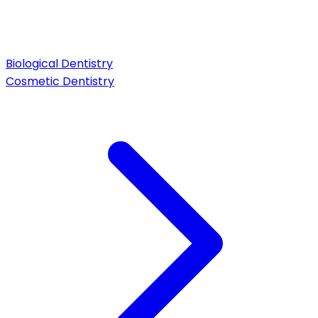
Biological Dentistry
Cosmetic Dentistry