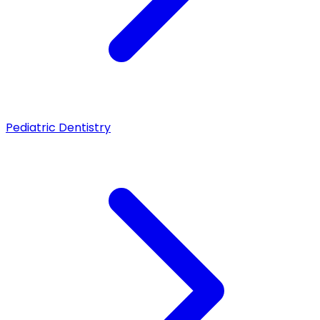
Pediatric Dentistry