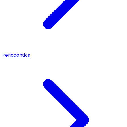
Periodontics