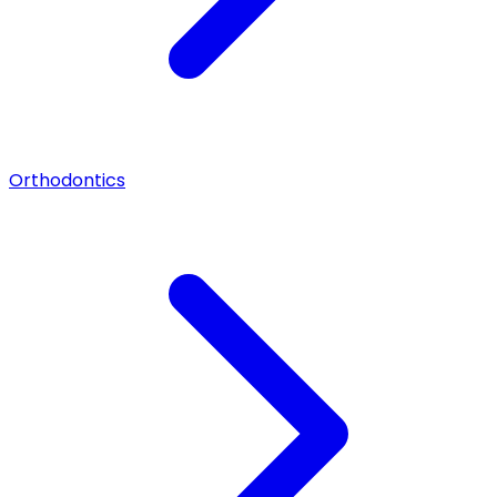
Orthodontics