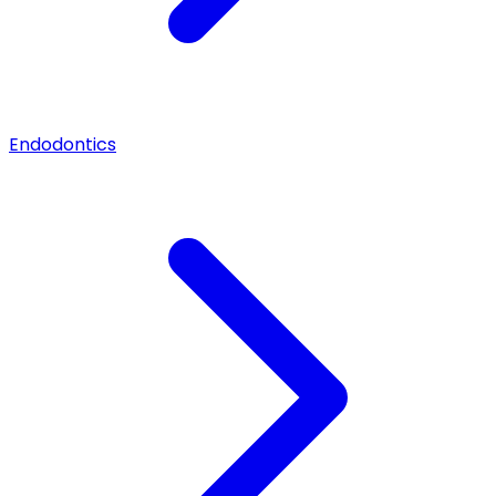
Endodontics