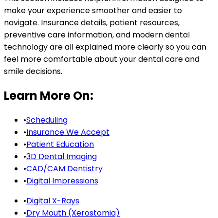
make your experience smoother and easier to
navigate. Insurance details, patient resources,
preventive care information, and modern dental
technology are all explained more clearly so you can
feel more comfortable about your dental care and
smile decisions.
Learn More On:
•
Scheduling
•
Insurance We Accept
•
Patient Education
•
3D Dental Imaging
•
CAD/CAM Dentistry
•
Digital Impressions
•
Digital X-Rays
•
Dry Mouth (Xerostomia)