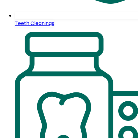
Teeth Cleanings