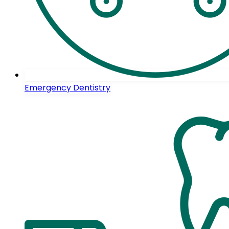
Emergency Dentistry