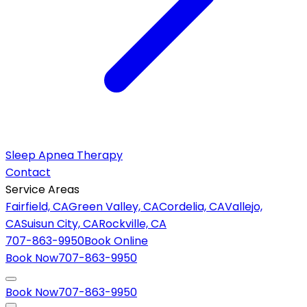
Sleep Apnea Therapy
Contact
Service Areas
Fairfield, CA
Green Valley, CA
Cordelia, CA
Vallejo,
CA
Suisun City, CA
Rockville, CA
707-863-9950
Book Online
Book Now
707-863-9950
Book Now
707-863-9950