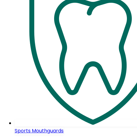
Sports Mouthguards