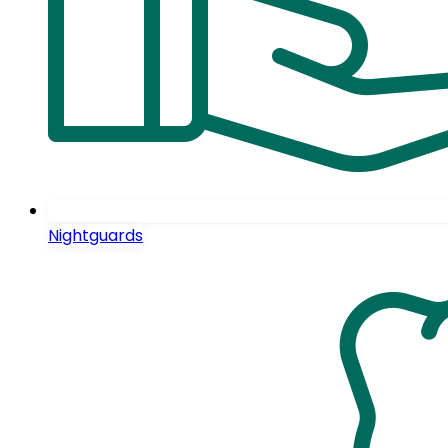
Nightguards