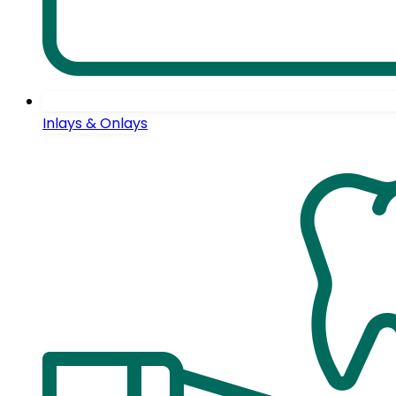
Inlays & Onlays