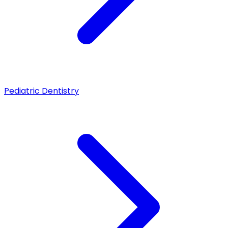
Pediatric Dentistry