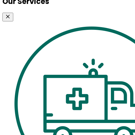
Our Services