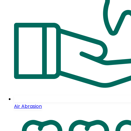
Air Abrasion