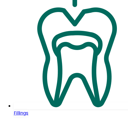
Fillings