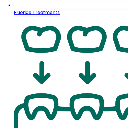
Fluoride Treatments