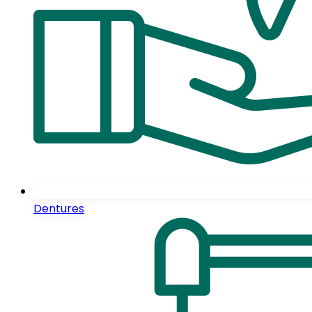
Dentures