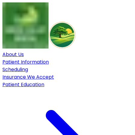
About Us
Patient Information
Scheduling
Insurance We Accept
Patient Education