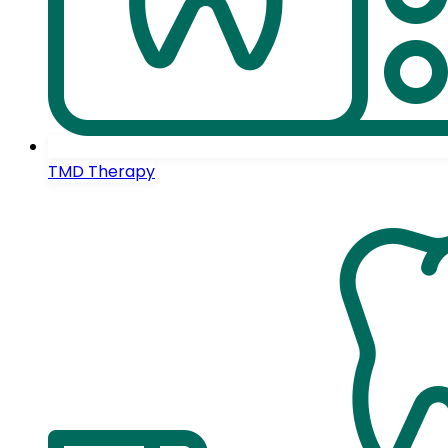
TMD Therapy