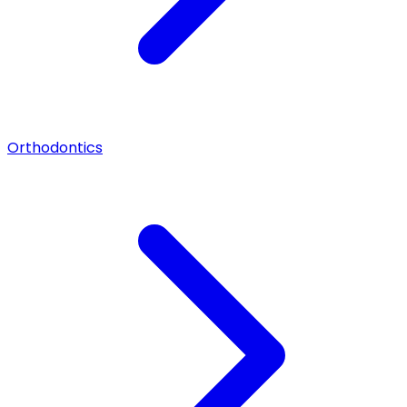
Orthodontics