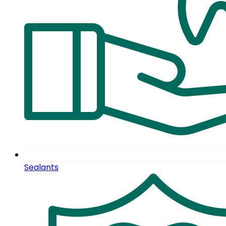
Sealants