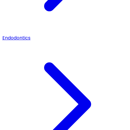
Endodontics