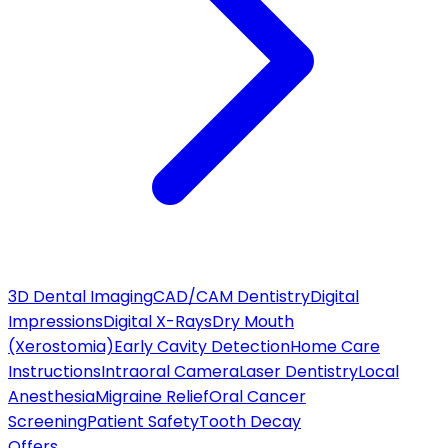
3D Dental Imaging
CAD/CAM Dentistry
Digital
Impressions
Digital X-Rays
Dry Mouth
(Xerostomia)
Early Cavity Detection
Home Care
Instructions
Intraoral Camera
Laser Dentistry
Local
Anesthesia
Migraine Relief
Oral Cancer
Screening
Patient Safety
Tooth Decay
Offers