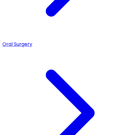
Oral Surgery