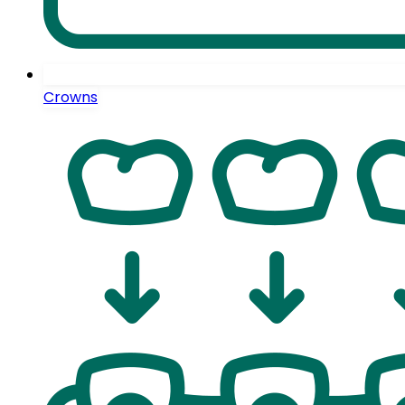
Crowns