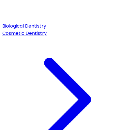
Biological Dentistry
Cosmetic Dentistry