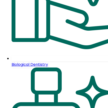
Biological Dentistry