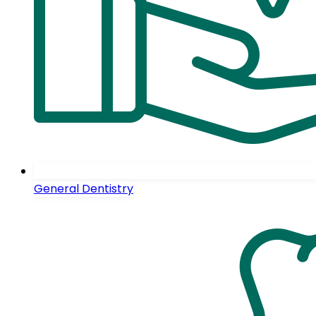
General Dentistry