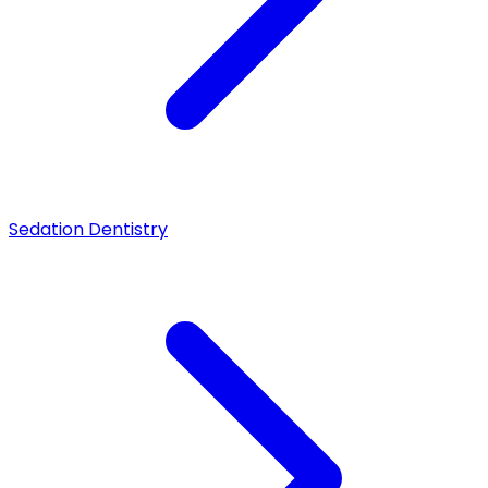
Sedation Dentistry