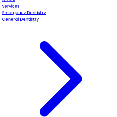
Services
Emergency Dentistry
General Dentistry