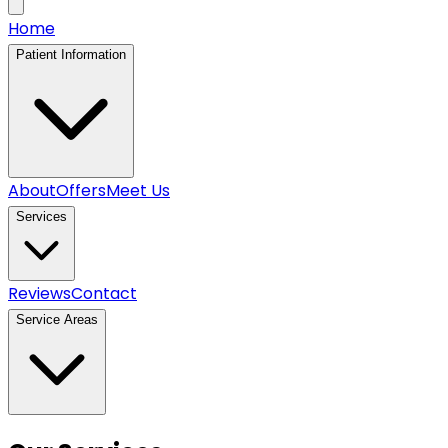
Home
Patient Information
About
Offers
Meet Us
Services
Reviews
Contact
Service Areas