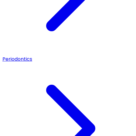
Periodontics