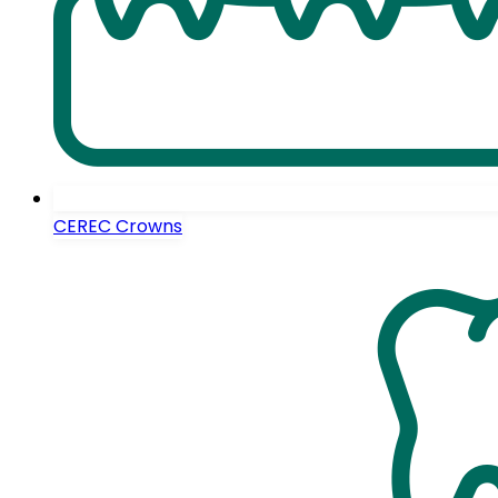
CEREC Crowns