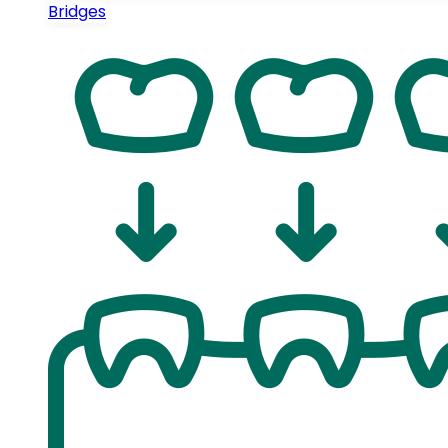
Bridges