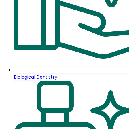
Biological Dentistry