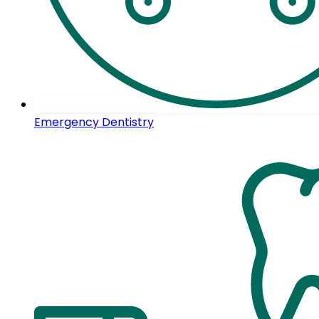
Emergency Dentistry