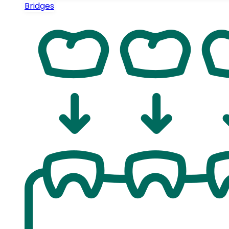
Bridges