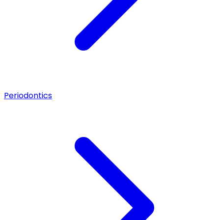
Periodontics