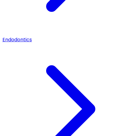
Endodontics