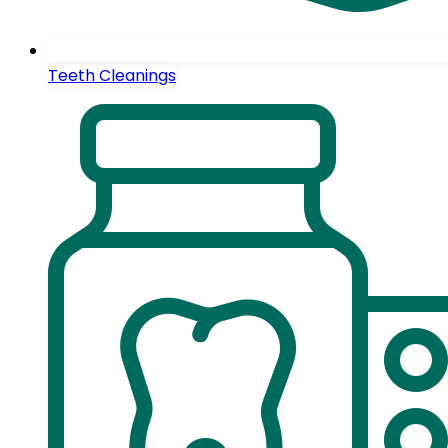
Teeth Cleanings