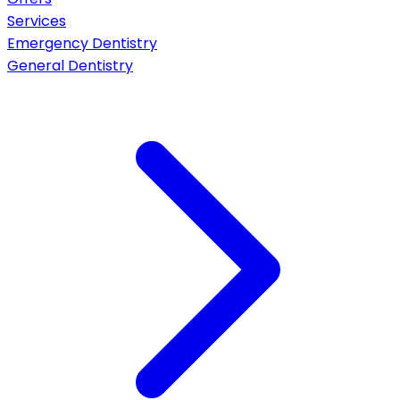
Services
Emergency Dentistry
General Dentistry