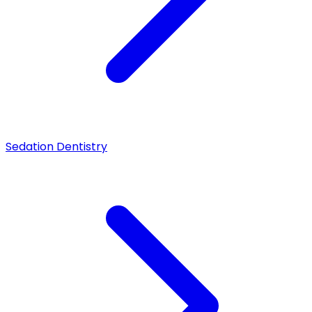
Sedation Dentistry