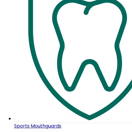
Sports Mouthguards