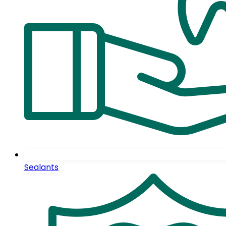
Sealants