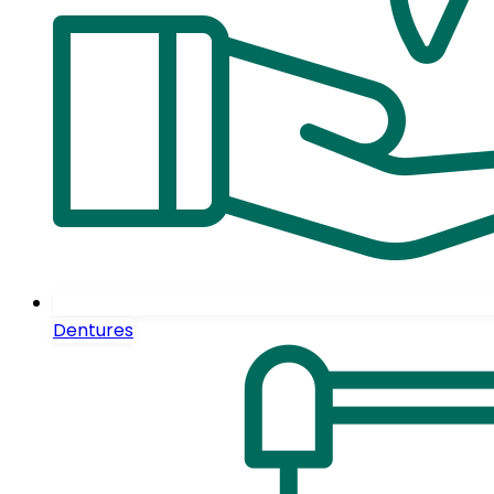
Dentures