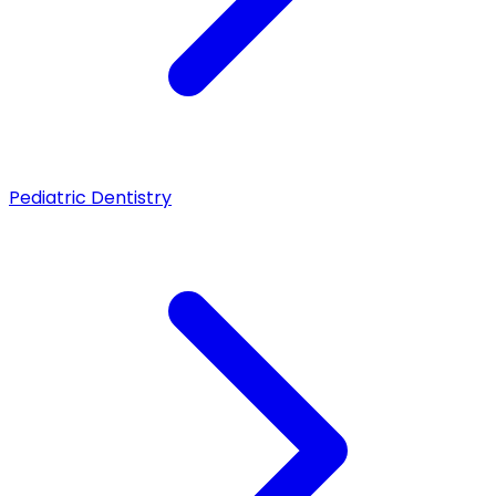
Pediatric Dentistry