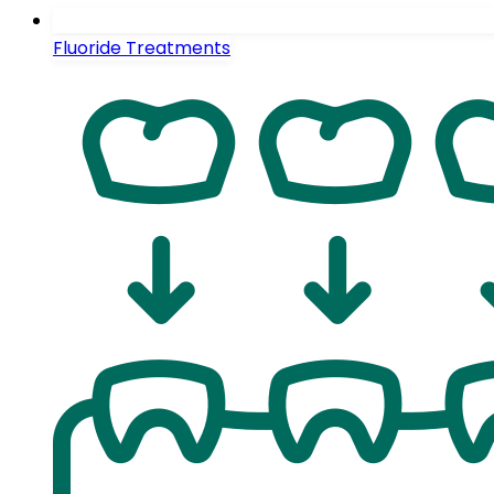
Fluoride Treatments