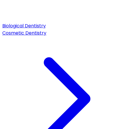
Biological Dentistry
Cosmetic Dentistry