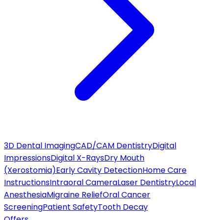
3D Dental Imaging
CAD/CAM Dentistry
Digital
Impressions
Digital X-Rays
Dry Mouth
(Xerostomia)
Early Cavity Detection
Home Care
Instructions
Intraoral Camera
Laser Dentistry
Local
Anesthesia
Migraine Relief
Oral Cancer
Screening
Patient Safety
Tooth Decay
Offers