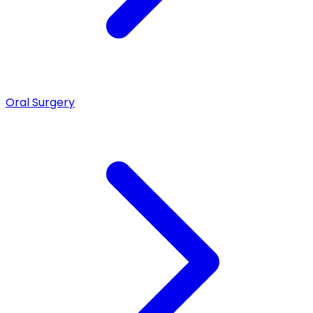
Oral Surgery