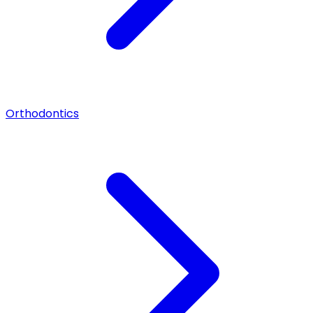
Orthodontics