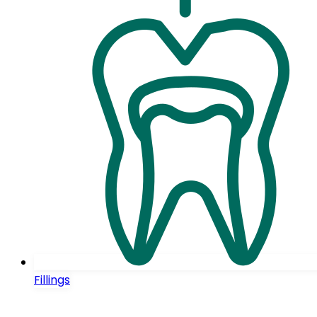
Fillings