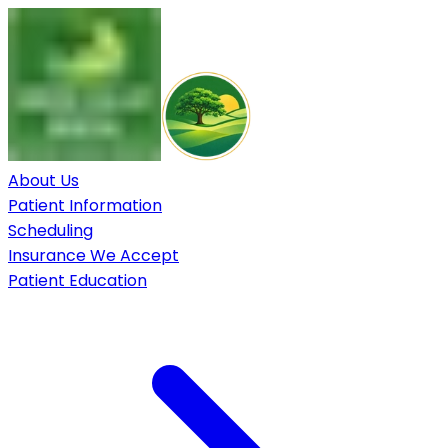
About Us
Patient Information
Scheduling
Insurance We Accept
Patient Education