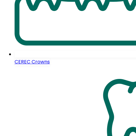
CEREC Crowns