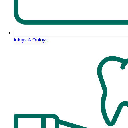
Inlays & Onlays