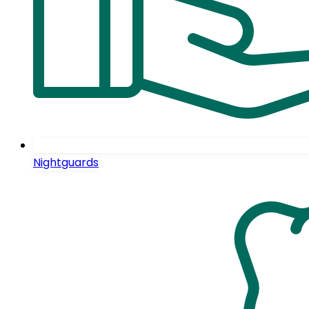
Nightguards