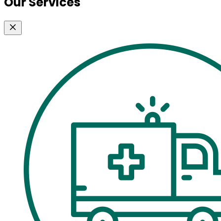
Our Services