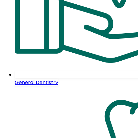
General Dentistry