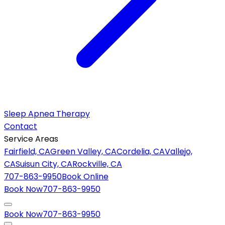
Sleep Apnea Therapy
Contact
Service Areas
Fairfield, CA
Green Valley, CA
Cordelia, CA
Vallejo,
CA
Suisun City, CA
Rockville, CA
707-863-9950
Book Online
Book Now
707-863-9950
Book Now
707-863-9950