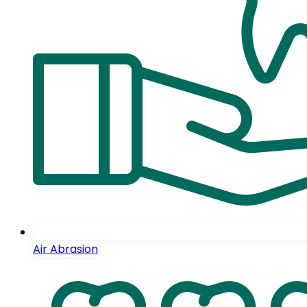
Air Abrasion