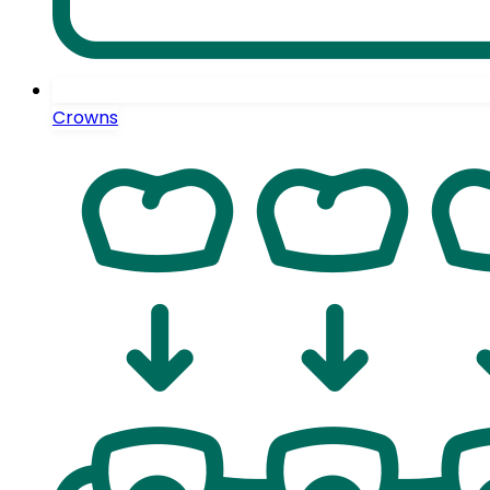
Crowns