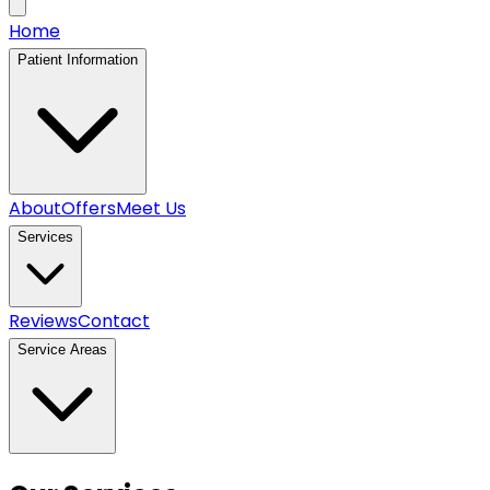
Home
Patient Information
About
Offers
Meet Us
Services
Reviews
Contact
Service Areas