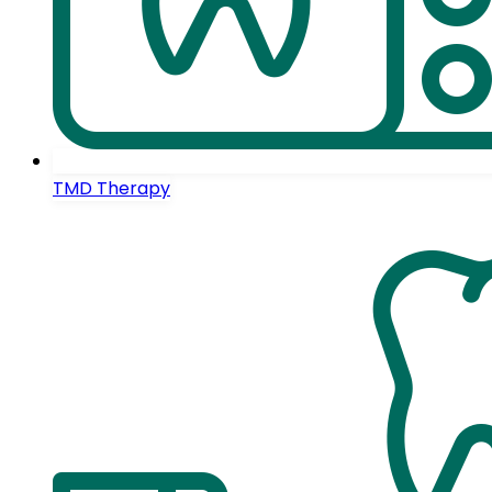
TMD Therapy