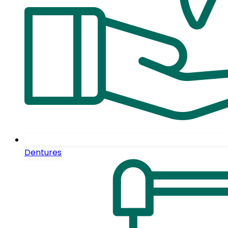
Dentures