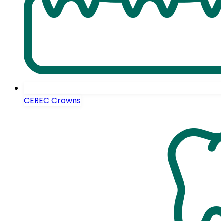
CEREC Crowns