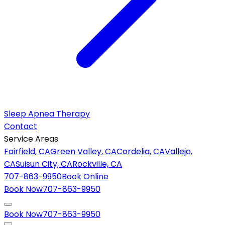
Sleep Apnea Therapy
Contact
Service Areas
Fairfield, CA
Green Valley, CA
Cordelia, CA
Vallejo,
CA
Suisun City, CA
Rockville, CA
707-863-9950
Book Online
Book Now
707-863-9950
Book Now
707-863-9950