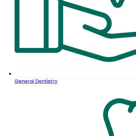
General Dentistry