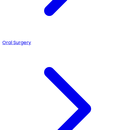
Oral Surgery