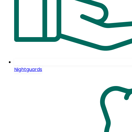
Nightguards