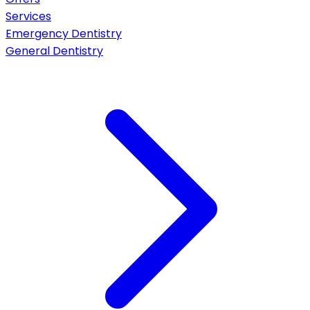
Services
Emergency Dentistry
General Dentistry