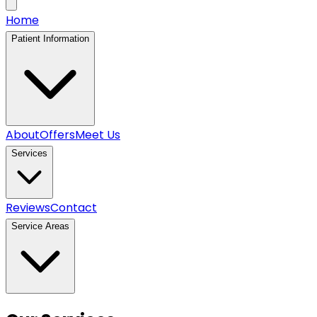
Home
Patient Information
About
Offers
Meet Us
Services
Reviews
Contact
Service Areas