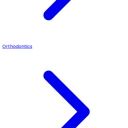
Orthodontics