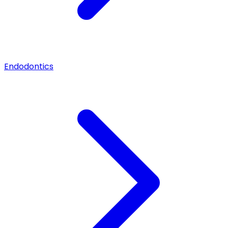
Endodontics