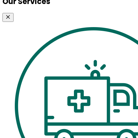
Our Services