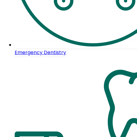
Emergency Dentistry