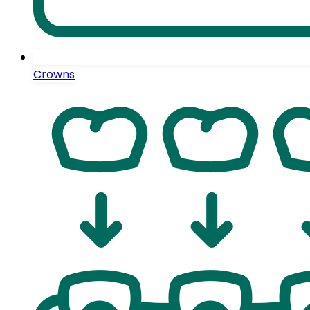
Crowns