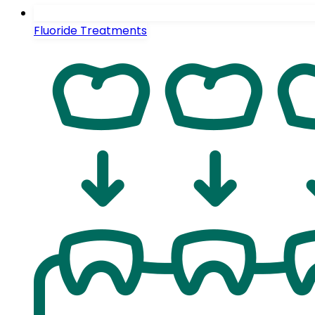
Fluoride Treatments