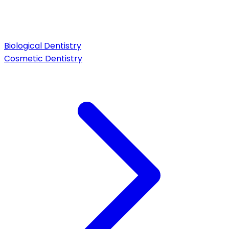
Biological Dentistry
Cosmetic Dentistry