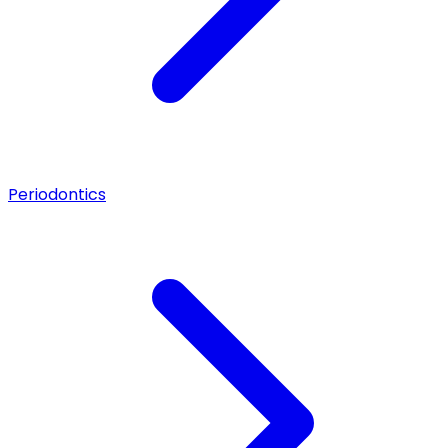
Periodontics