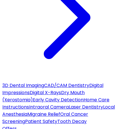
3D Dental Imaging
CAD/CAM Dentistry
Digital
Impressions
Digital X-Rays
Dry Mouth
(Xerostomia)
Early Cavity Detection
Home Care
Instructions
Intraoral Camera
Laser Dentistry
Local
Anesthesia
Migraine Relief
Oral Cancer
Screening
Patient Safety
Tooth Decay
Offers