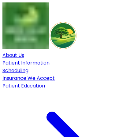
About Us
Patient Information
Scheduling
Insurance We Accept
Patient Education