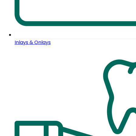
Inlays & Onlays