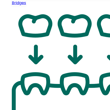
Bridges