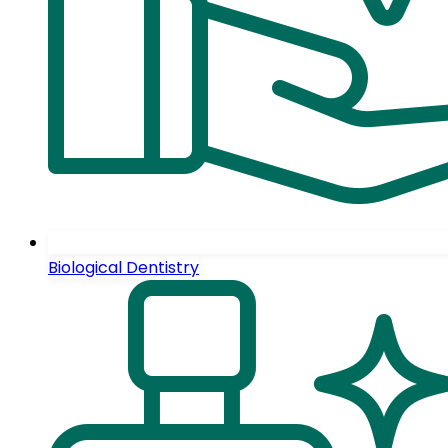
Biological Dentistry