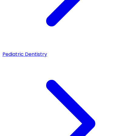
Pediatric Dentistry