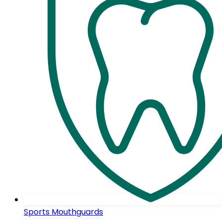
Sports Mouthguards