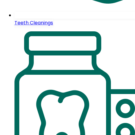
Teeth Cleanings