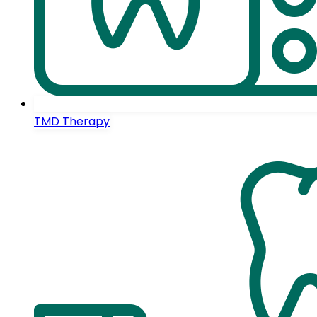
TMD Therapy