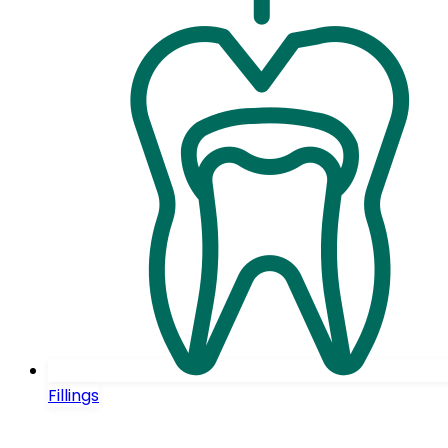
Fillings