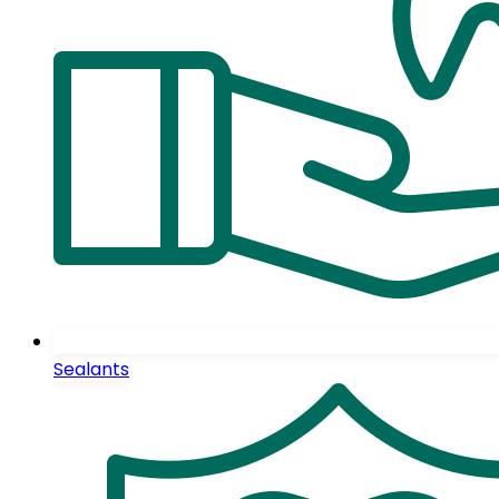
Sealants