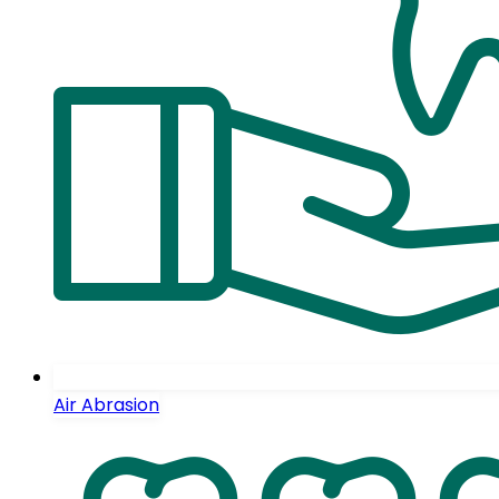
Air Abrasion