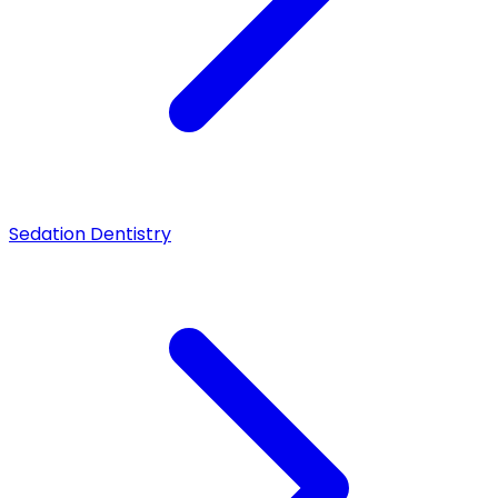
Sedation Dentistry