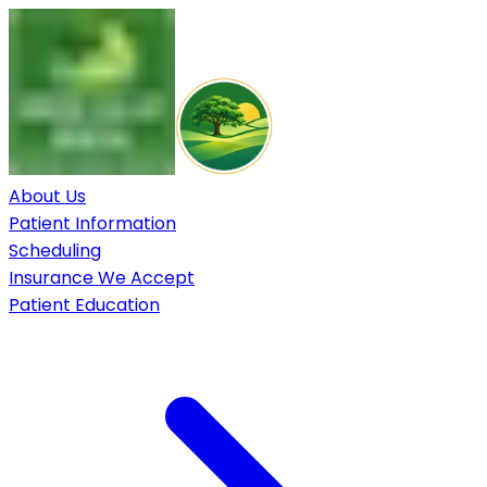
About Us
Patient Information
Scheduling
Insurance We Accept
Patient Education