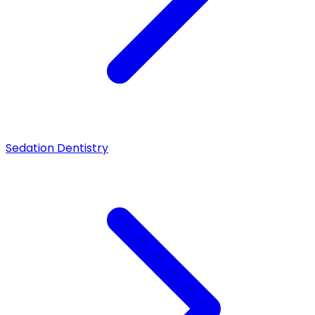
Sedation Dentistry