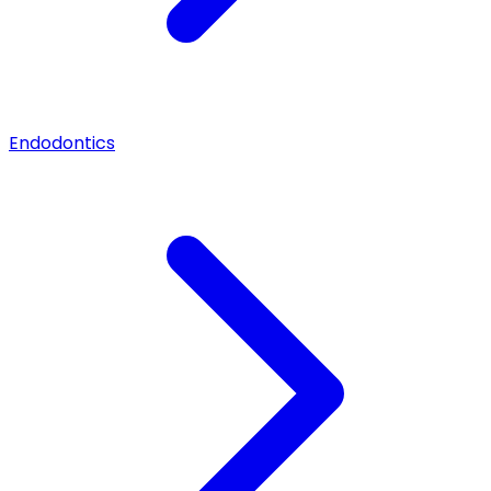
Endodontics