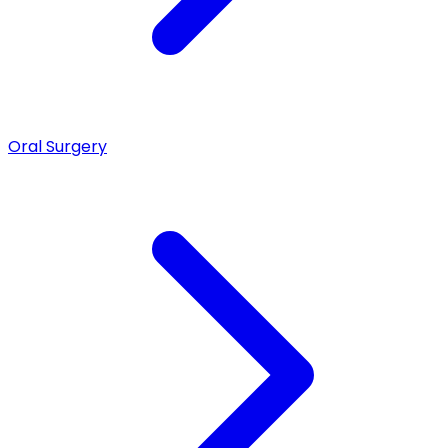
Oral Surgery