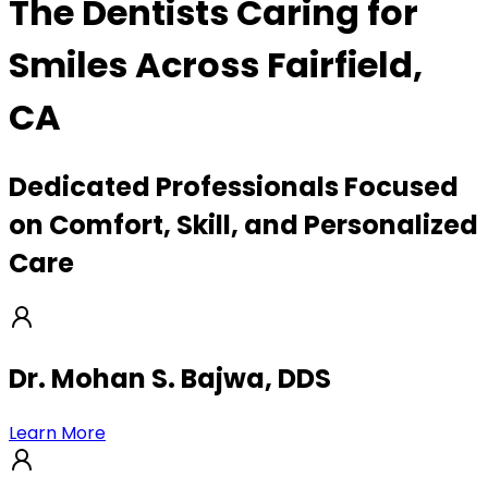
The Dentists Caring for
Smiles Across Fairfield,
CA
Dedicated Professionals Focused
on Comfort, Skill, and Personalized
Care
Dr. Mohan S. Bajwa, DDS
Learn More