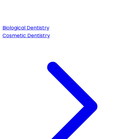
Biological Dentistry
Cosmetic Dentistry