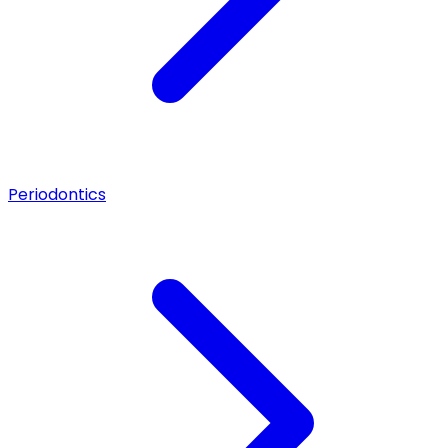
Periodontics