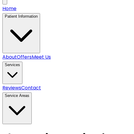
Home
Patient Information
About
Offers
Meet Us
Services
Reviews
Contact
Service Areas