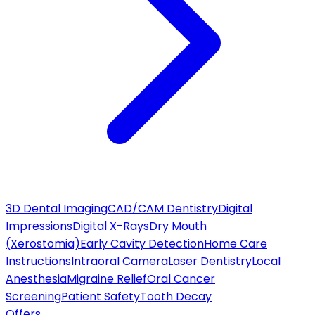
3D Dental Imaging
CAD/CAM Dentistry
Digital
Impressions
Digital X-Rays
Dry Mouth
(Xerostomia)
Early Cavity Detection
Home Care
Instructions
Intraoral Camera
Laser Dentistry
Local
Anesthesia
Migraine Relief
Oral Cancer
Screening
Patient Safety
Tooth Decay
Offers