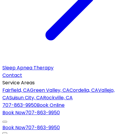
Sleep Apnea Therapy
Contact
Service Areas
Fairfield, CA
Green Valley, CA
Cordelia, CA
Vallejo,
CA
Suisun City, CA
Rockville, CA
707-863-9950
Book Online
Book Now
707-863-9950
Book Now
707-863-9950