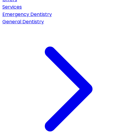
Services
Emergency Dentistry
General Dentistry