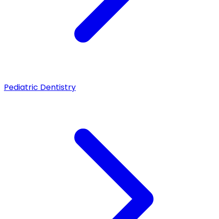
Pediatric Dentistry