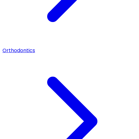
Orthodontics