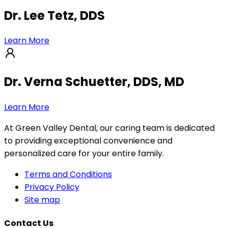
Dr. Lee Tetz, DDS
Learn More
Dr. Verna Schuetter, DDS, MD
Learn More
At Green Valley Dental, our caring team is dedicated
to providing exceptional convenience and
personalized care for your entire family.
Terms and Conditions
Privacy Policy
Site map
Contact Us