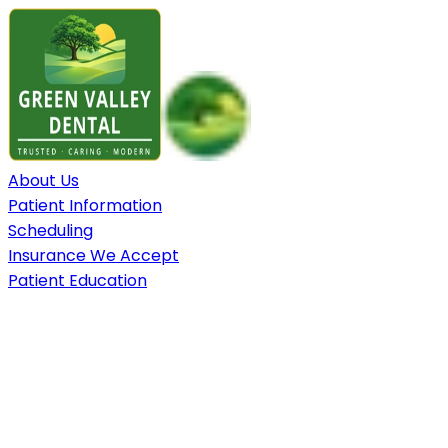
About Us
Patient Information
Scheduling
Insurance We Accept
Patient Education