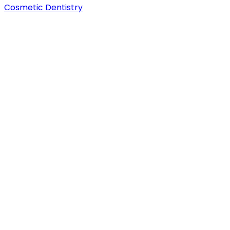
Cosmetic Dentistry