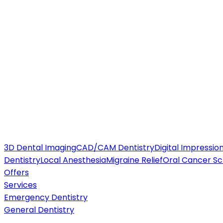
3D Dental Imaging
CAD/CAM Dentistry
Digital Impressio
Dentistry
Local Anesthesia
Migraine Relief
Oral Cancer Sc
Offers
Services
Emergency Dentistry
General Dentistry