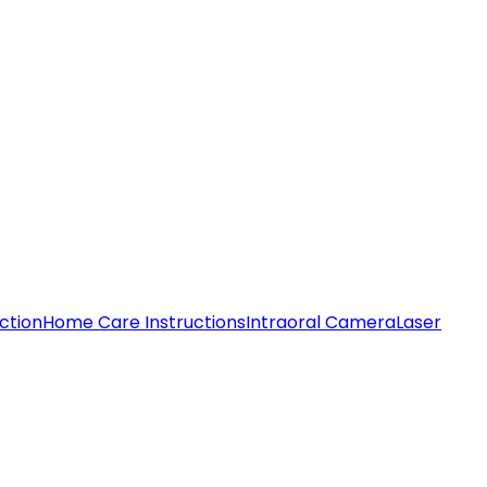
ction
Home Care Instructions
Intraoral Camera
Laser