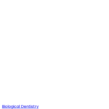
Biological Dentistry