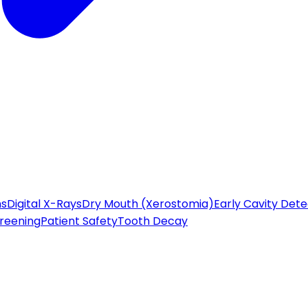
ns
Digital X-Rays
Dry Mouth (Xerostomia)
Early Cavity Dete
reening
Patient Safety
Tooth Decay